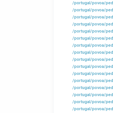
/portugal/povoa/ped
/portugal/povoa/ped
/portugal/povoa/ped
/portugal/povoa/ped
/portugal/povoa/ped
/portugal/povoa/ped
/portugal/povoa/ped
/portugal/povoa/ped
/portugal/povoa/ped
/portugal/povoa/ped
/portugal/povoa/ped
/portugal/povoa/ped
/portugal/povoa/ped
/portugal/povoa/pe
/portugal/povoa/ped
/portugal/povoa/ped