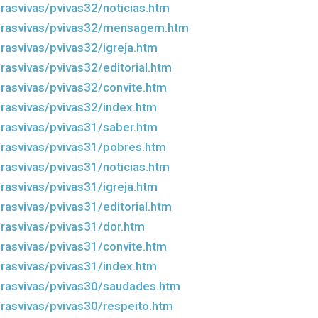
rasvivas/pvivas32/noticias.htm
drasvivas/pvivas32/mensagem.htm
rasvivas/pvivas32/igreja.htm
rasvivas/pvivas32/editorial.htm
rasvivas/pvivas32/convite.htm
rasvivas/pvivas32/index.htm
rasvivas/pvivas31/saber.htm
rasvivas/pvivas31/pobres.htm
rasvivas/pvivas31/noticias.htm
rasvivas/pvivas31/igreja.htm
rasvivas/pvivas31/editorial.htm
rasvivas/pvivas31/dor.htm
rasvivas/pvivas31/convite.htm
rasvivas/pvivas31/index.htm
rasvivas/pvivas30/saudades.htm
rasvivas/pvivas30/respeito.htm