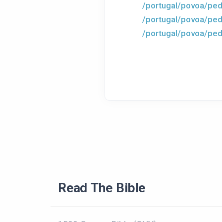
/portugal/povoa/ped
/portugal/povoa/ped
/portugal/povoa/ped
Read The Bible