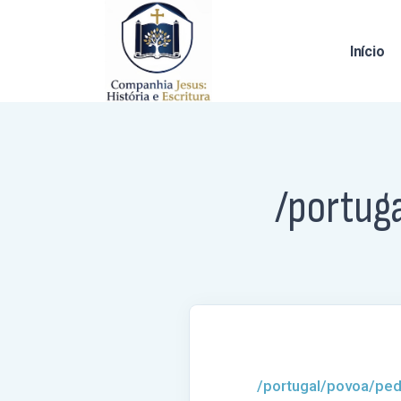
Início
/portug
/portugal/povoa/ped