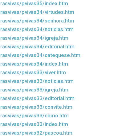
rasvivas/pvivas35/index.htm
rasvivas/pvivas34/virtudes.htm
rasvivas/pvivas34/senhora.htm
rasvivas/pvivas34/noticias.htm
rasvivas/pvivas34/igreja.htm
rasvivas/pvivas34/editorial.htm
rasvivas/pvivas34/catequese.htm
rasvivas/pvivas34/index.htm
rasvivas/pvivas33/viver.htm
rasvivas/pvivas33/noticias.htm
rasvivas/pvivas33/igreja.htm
rasvivas/pvivas33/editorial.htm
rasvivas/pvivas33/convite.htm
drasvivas/pvivas33/como.htm
rasvivas/pvivas33/index.htm
rasvivas/pvivas32/pascoa.htm