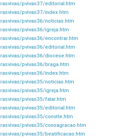
rasvivas/pvivas37/editorial.htm
rasvivas/pvivas37/index.htm
rasvivas/pvivas36/noticias.htm
rasvivas/pvivas36/igreja.htm
rasvivas/pvivas36/encontrar.htm
rasvivas/pvivas36/editorial.htm
rasvivas/pvivas36/diocese.htm
rasvivas/pvivas36/braga.htm
rasvivas/pvivas36/index.htm
rasvivas/pvivas35/noticias.htm
rasvivas/pvivas35/igreja.htm
rasvivas/pvivas35/falar.htm
rasvivas/pvivas35/editorial.htm
rasvivas/pvivas35/convite.htm
rasvivas/pvivas35/consagracao.htm
rasvivas/pvivas35/beatificacao.htm