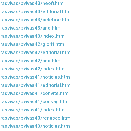
rasvivas/pvivas43/neofi.htm
rasvivas/pvivas43/editorial.htm
rasvivas/pvivas43/celebrar.htm
rasvivas/pvivas43/ano.htm
rasvivas/pvivas43/index.htm
rasvivas/pvivas42/glorif.htm
rasvivas/pvivas42/editorial.htm
rasvivas/pvivas42/ano.htm
rasvivas/pvivas42/index.htm
rasvivas/pvivas41/noticias.htm
rasvivas/pvivas41/editorial.htm
rasvivas/pvivas41/convite.htm
rasvivas/pvivas41/consag.htm
rasvivas/pvivas41/index.htm
rasvivas/pvivas40/renasce.htm
rasvivas/pvivas40/noticias.htm