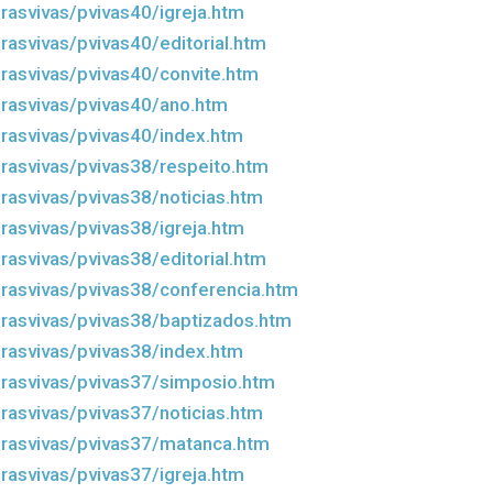
rasvivas/pvivas40/igreja.htm
rasvivas/pvivas40/editorial.htm
rasvivas/pvivas40/convite.htm
rasvivas/pvivas40/ano.htm
rasvivas/pvivas40/index.htm
rasvivas/pvivas38/respeito.htm
rasvivas/pvivas38/noticias.htm
rasvivas/pvivas38/igreja.htm
rasvivas/pvivas38/editorial.htm
rasvivas/pvivas38/conferencia.htm
rasvivas/pvivas38/baptizados.htm
rasvivas/pvivas38/index.htm
rasvivas/pvivas37/simposio.htm
rasvivas/pvivas37/noticias.htm
rasvivas/pvivas37/matanca.htm
rasvivas/pvivas37/igreja.htm