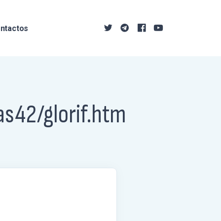
ntactos
as42/glorif.htm