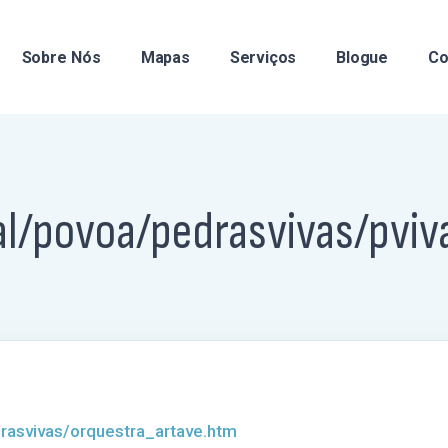
Sobre Nós
Mapas
Serviços
Blogue
Co
al/povoa/pedrasvivas/pviv
rasvivas/orquestra_artave.htm