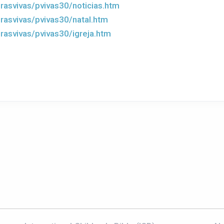
rasvivas/pvivas30/noticias.htm
rasvivas/pvivas30/natal.htm
rasvivas/pvivas30/igreja.htm