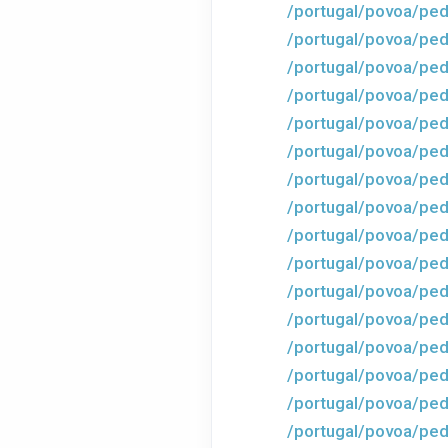
/portugal/povoa/ped
/portugal/povoa/pe
/portugal/povoa/ped
/portugal/povoa/ped
/portugal/povoa/ped
/portugal/povoa/ped
/portugal/povoa/ped
/portugal/povoa/ped
/portugal/povoa/ped
/portugal/povoa/ped
/portugal/povoa/ped
/portugal/povoa/ped
/portugal/povoa/ped
/portugal/povoa/ped
/portugal/povoa/ped
/portugal/povoa/ped