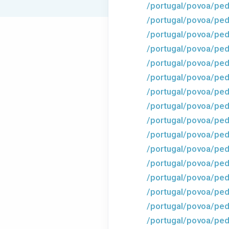
/portugal/povoa/ped
/portugal/povoa/ped
/portugal/povoa/ped
/portugal/povoa/pedr
/portugal/povoa/ped
/portugal/povoa/ped
/portugal/povoa/ped
/portugal/povoa/ped
/portugal/povoa/ped
/portugal/povoa/ped
/portugal/povoa/ped
/portugal/povoa/ped
/portugal/povoa/ped
/portugal/povoa/ped
/portugal/povoa/ped
/portugal/povoa/ped