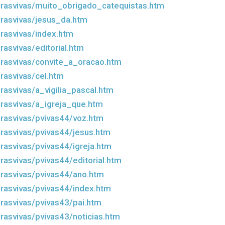
rasvivas/muito_obrigado_catequistas.htm
rasvivas/jesus_da.htm
rasvivas/index.htm
asvivas/editorial.htm
rasvivas/convite_a_oracao.htm
rasvivas/cel.htm
rasvivas/a_vigilia_pascal.htm
rasvivas/a_igreja_que.htm
rasvivas/pvivas44/voz.htm
rasvivas/pvivas44/jesus.htm
rasvivas/pvivas44/igreja.htm
rasvivas/pvivas44/editorial.htm
rasvivas/pvivas44/ano.htm
rasvivas/pvivas44/index.htm
rasvivas/pvivas43/pai.htm
rasvivas/pvivas43/noticias.htm