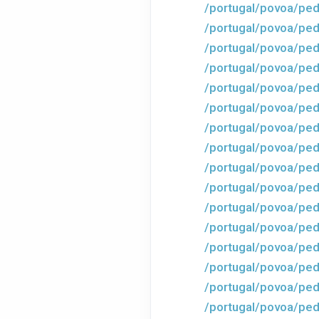
/portugal/povoa/ped
/portugal/povoa/ped
/portugal/povoa/ped
/portugal/povoa/ped
/portugal/povoa/ped
/portugal/povoa/ped
/portugal/povoa/ped
/portugal/povoa/ped
/portugal/povoa/ped
/portugal/povoa/ped
/portugal/povoa/ped
/portugal/povoa/ped
/portugal/povoa/ped
/portugal/povoa/ped
/portugal/povoa/ped
/portugal/povoa/ped