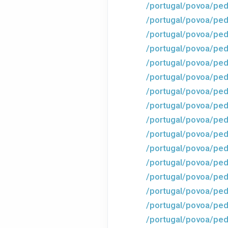
/portugal/povoa/ped
/portugal/povoa/ped
/portugal/povoa/ped
/portugal/povoa/ped
/portugal/povoa/ped
/portugal/povoa/ped
/portugal/povoa/ped
/portugal/povoa/ped
/portugal/povoa/ped
/portugal/povoa/ped
/portugal/povoa/ped
/portugal/povoa/ped
/portugal/povoa/ped
/portugal/povoa/ped
/portugal/povoa/ped
/portugal/povoa/ped