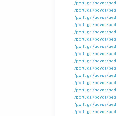
/portugal/povoa/ped
/portugal/povoa/ped
/portugal/povoa/ped
/portugal/povoa/ped
/portugal/povoa/ped
/portugal/povoa/ped
/portugal/povoa/ped
/portugal/povoa/ped
/portugal/povoa/ped
/portugal/povoa/ped
/portugal/povoa/ped
/portugal/povoa/ped
/portugal/povoa/ped
/portugal/povoa/ped
/portugal/povoa/ped
/portugal/povoa/ped