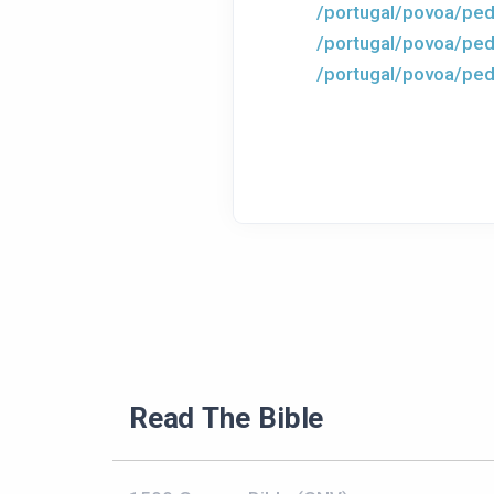
/portugal/povoa/ped
/portugal/povoa/ped
/portugal/povoa/ped
Read The Bible