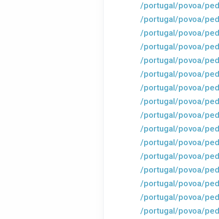
/portugal/povoa/ped
/portugal/povoa/ped
/portugal/povoa/ped
/portugal/povoa/ped
/portugal/povoa/ped
/portugal/povoa/ped
/portugal/povoa/ped
/portugal/povoa/ped
/portugal/povoa/ped
/portugal/povoa/ped
/portugal/povoa/ped
/portugal/povoa/ped
/portugal/povoa/ped
/portugal/povoa/ped
/portugal/povoa/ped
/portugal/povoa/ped