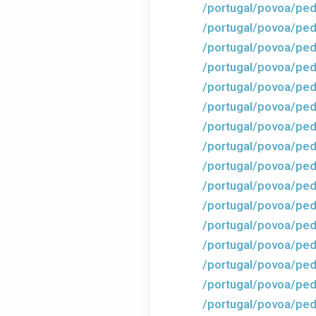
/portugal/povoa/ped
/portugal/povoa/pe
/portugal/povoa/ped
/portugal/povoa/ped
/portugal/povoa/ped
/portugal/povoa/ped
/portugal/povoa/ped
/portugal/povoa/ped
/portugal/povoa/ped
/portugal/povoa/ped
/portugal/povoa/ped
/portugal/povoa/ped
/portugal/povoa/ped
/portugal/povoa/ped
/portugal/povoa/ped
/portugal/povoa/ped