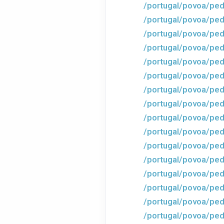
/portugal/povoa/ped
/portugal/povoa/ped
/portugal/povoa/ped
/portugal/povoa/ped
/portugal/povoa/ped
/portugal/povoa/ped
/portugal/povoa/ped
/portugal/povoa/ped
/portugal/povoa/ped
/portugal/povoa/ped
/portugal/povoa/ped
/portugal/povoa/ped
/portugal/povoa/ped
/portugal/povoa/ped
/portugal/povoa/ped
/portugal/povoa/ped