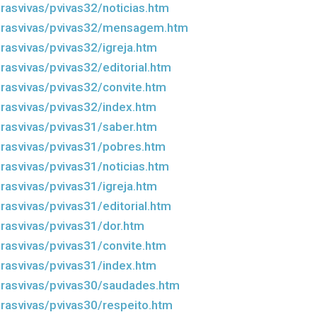
rasvivas/pvivas32/noticias.htm
drasvivas/pvivas32/mensagem.htm
rasvivas/pvivas32/igreja.htm
rasvivas/pvivas32/editorial.htm
rasvivas/pvivas32/convite.htm
rasvivas/pvivas32/index.htm
rasvivas/pvivas31/saber.htm
rasvivas/pvivas31/pobres.htm
rasvivas/pvivas31/noticias.htm
rasvivas/pvivas31/igreja.htm
rasvivas/pvivas31/editorial.htm
rasvivas/pvivas31/dor.htm
rasvivas/pvivas31/convite.htm
rasvivas/pvivas31/index.htm
rasvivas/pvivas30/saudades.htm
rasvivas/pvivas30/respeito.htm