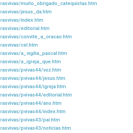
rasvivas/muito_obrigado_catequistas.htm
rasvivas/jesus_da.htm
rasvivas/index.htm
asvivas/editorial.htm
rasvivas/convite_a_oracao.htm
rasvivas/cel.htm
rasvivas/a_vigilia_pascal.htm
rasvivas/a_igreja_que.htm
rasvivas/pvivas44/voz.htm
rasvivas/pvivas44/jesus.htm
rasvivas/pvivas44/igreja.htm
rasvivas/pvivas44/editorial.htm
rasvivas/pvivas44/ano.htm
rasvivas/pvivas44/index.htm
rasvivas/pvivas43/pai.htm
rasvivas/pvivas43/noticias.htm