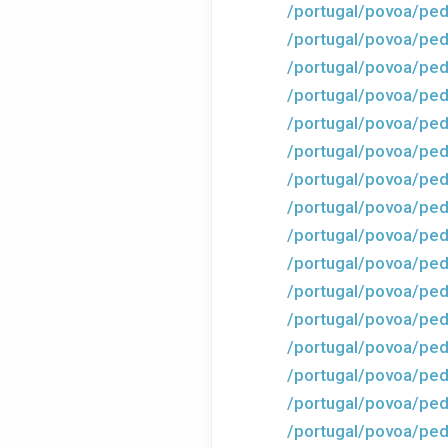
/portugal/povoa/ped
/portugal/povoa/ped
/portugal/povoa/ped
/portugal/povoa/ped
/portugal/povoa/ped
/portugal/povoa/ped
/portugal/povoa/ped
/portugal/povoa/ped
/portugal/povoa/ped
/portugal/povoa/ped
/portugal/povoa/ped
/portugal/povoa/ped
/portugal/povoa/ped
/portugal/povoa/pe
/portugal/povoa/ped
/portugal/povoa/ped