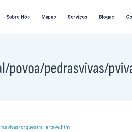
Sobre Nós
Mapas
Serviços
Blogue
Co
al/povoa/pedrasvivas/pviv
rasvivas/orquestra_artave.htm