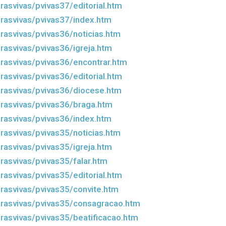
rasvivas/pvivas37/editorial.htm
rasvivas/pvivas37/index.htm
rasvivas/pvivas36/noticias.htm
rasvivas/pvivas36/igreja.htm
rasvivas/pvivas36/encontrar.htm
rasvivas/pvivas36/editorial.htm
rasvivas/pvivas36/diocese.htm
rasvivas/pvivas36/braga.htm
rasvivas/pvivas36/index.htm
rasvivas/pvivas35/noticias.htm
rasvivas/pvivas35/igreja.htm
rasvivas/pvivas35/falar.htm
rasvivas/pvivas35/editorial.htm
rasvivas/pvivas35/convite.htm
rasvivas/pvivas35/consagracao.htm
rasvivas/pvivas35/beatificacao.htm