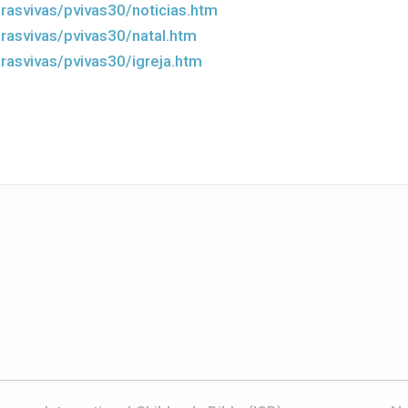
rasvivas/pvivas30/noticias.htm
rasvivas/pvivas30/natal.htm
rasvivas/pvivas30/igreja.htm