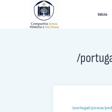
Início
/portug
/portugal/povoa/ped