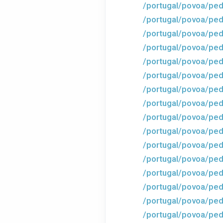
/portugal/povoa/ped
/portugal/povoa/ped
/portugal/povoa/ped
/portugal/povoa/ped
/portugal/povoa/ped
/portugal/povoa/ped
/portugal/povoa/ped
/portugal/povoa/ped
/portugal/povoa/ped
/portugal/povoa/ped
/portugal/povoa/ped
/portugal/povoa/ped
/portugal/povoa/ped
/portugal/povoa/ped
/portugal/povoa/ped
/portugal/povoa/ped