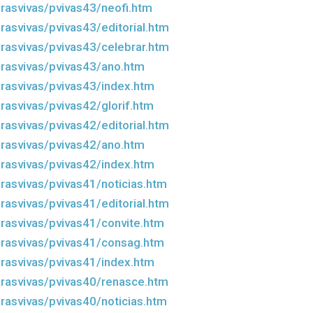
rasvivas/pvivas43/neofi.htm
rasvivas/pvivas43/editorial.htm
rasvivas/pvivas43/celebrar.htm
rasvivas/pvivas43/ano.htm
rasvivas/pvivas43/index.htm
rasvivas/pvivas42/glorif.htm
rasvivas/pvivas42/editorial.htm
rasvivas/pvivas42/ano.htm
rasvivas/pvivas42/index.htm
rasvivas/pvivas41/noticias.htm
rasvivas/pvivas41/editorial.htm
rasvivas/pvivas41/convite.htm
rasvivas/pvivas41/consag.htm
rasvivas/pvivas41/index.htm
rasvivas/pvivas40/renasce.htm
rasvivas/pvivas40/noticias.htm