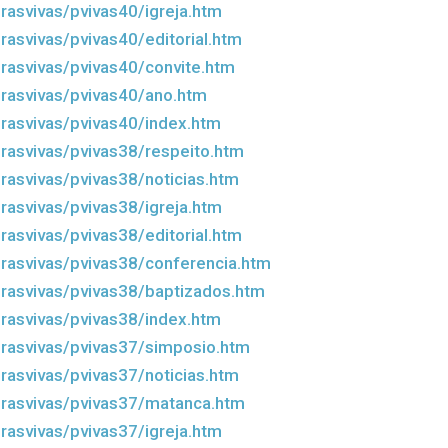
rasvivas/pvivas40/igreja.htm
rasvivas/pvivas40/editorial.htm
rasvivas/pvivas40/convite.htm
rasvivas/pvivas40/ano.htm
rasvivas/pvivas40/index.htm
rasvivas/pvivas38/respeito.htm
rasvivas/pvivas38/noticias.htm
rasvivas/pvivas38/igreja.htm
rasvivas/pvivas38/editorial.htm
rasvivas/pvivas38/conferencia.htm
rasvivas/pvivas38/baptizados.htm
rasvivas/pvivas38/index.htm
rasvivas/pvivas37/simposio.htm
rasvivas/pvivas37/noticias.htm
rasvivas/pvivas37/matanca.htm
rasvivas/pvivas37/igreja.htm