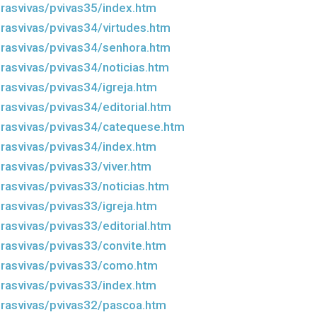
rasvivas/pvivas35/index.htm
rasvivas/pvivas34/virtudes.htm
rasvivas/pvivas34/senhora.htm
rasvivas/pvivas34/noticias.htm
rasvivas/pvivas34/igreja.htm
rasvivas/pvivas34/editorial.htm
rasvivas/pvivas34/catequese.htm
rasvivas/pvivas34/index.htm
rasvivas/pvivas33/viver.htm
rasvivas/pvivas33/noticias.htm
rasvivas/pvivas33/igreja.htm
rasvivas/pvivas33/editorial.htm
rasvivas/pvivas33/convite.htm
drasvivas/pvivas33/como.htm
rasvivas/pvivas33/index.htm
rasvivas/pvivas32/pascoa.htm