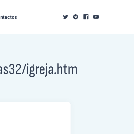
ntactos
as32/igreja.htm