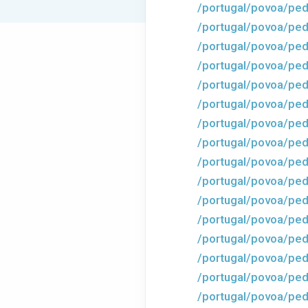
/portugal/povoa/ped
/portugal/povoa/ped
/portugal/povoa/ped
/portugal/povoa/pedr
/portugal/povoa/ped
/portugal/povoa/ped
/portugal/povoa/ped
/portugal/povoa/ped
/portugal/povoa/ped
/portugal/povoa/ped
/portugal/povoa/ped
/portugal/povoa/ped
/portugal/povoa/ped
/portugal/povoa/ped
/portugal/povoa/ped
/portugal/povoa/ped